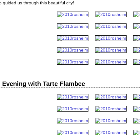
guided us through this beautiful city!
 Evening with Tarte Flambee