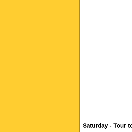
Saturday - Tour t