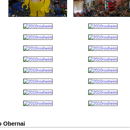
o Obernai