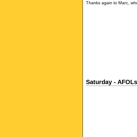
Thanks again to Marc, who 
Saturday - AFOLs