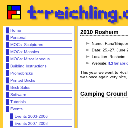
Home
2010 Rosheim
Personal
Name: Fana'Brique
MOCs: Sculptures
Date: 25.-27. June
MOCs: Mosaics
Location: Rosheim,
MOCs: Miscellaneous
Website:
fanabri
Building Instructions
This year we went to Rosh
Promobricks
was once again very nice,
Printed Bricks
Brick Sales
Camping Ground
Software
Tutorials
Events
Events 2003-2006
Events 2007-2008