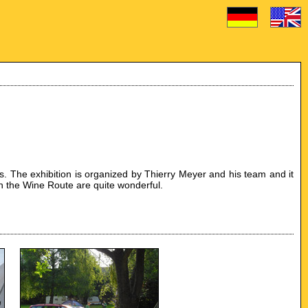
s. The exhibition is organized by Thierry Meyer and his team and it
n the Wine Route are quite wonderful.