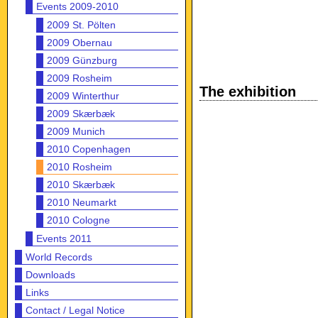
Events 2009-2010
2009 St. Pölten
2009 Obernau
2009 Günzburg
2009 Rosheim
The exhibition
2009 Winterthur
2009 Skærbæk
2009 Munich
2010 Copenhagen
2010 Rosheim
2010 Skærbæk
2010 Neumarkt
2010 Cologne
Events 2011
World Records
Downloads
Links
Contact / Legal Notice