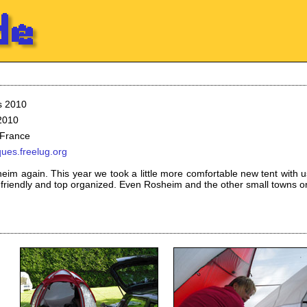
s 2010
 2010
 France
ques.freelug.org
eim again. This year we took a little more comfortable new tent with u
 friendly and top organized. Even Rosheim and the other small towns o